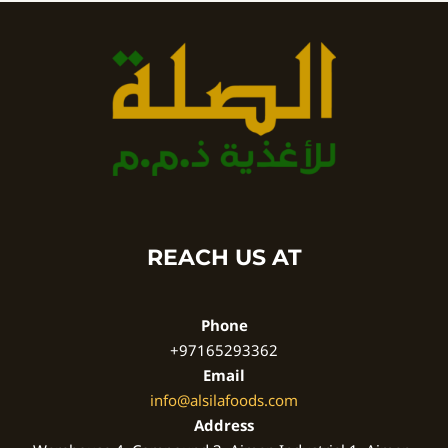
REACH US AT
Phone
+97165293362
Email
info@alsilafoods.com
Address