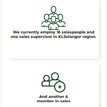
We currently employ 16 salespeople and
one sales supervisor in KLSelangor region.
And another 6
member in sales
team in Johor.