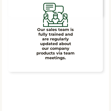
Our sales team is
fully trained and
are regularly
updated about
our company
products via team
meetings.