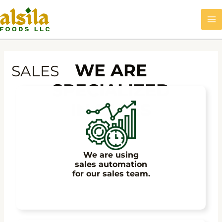
Skip
MA
to
M
content
WE ARE
SALES
SPECIALIZED
IN SALES
We are using
sales automation
for our sales team.