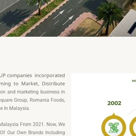
ROUP companies incorporated
ming to Market, Distribute
ution and marketing business in
quare Group, Romania Foods,
ce In Malaysia.
n Malaysia From 2021.
Now, We
s Of Our Own
Brands Including