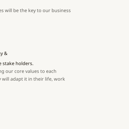
s will be the key to our business
gy &
stake holders.
ng our core values to each
ill adapt it in their life, work