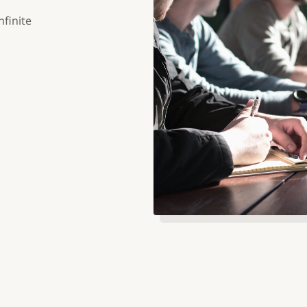
nfinite