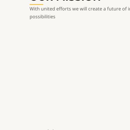
With united efforts we will create a future of i
possibilities