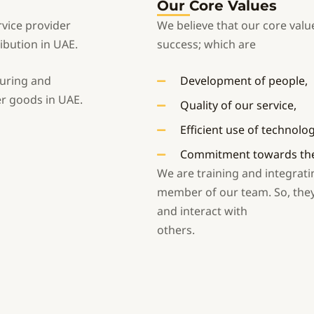
Our Core Values
rvice provider
We believe that our core value
ibution in UAE.
success; which are
turing and
Development of people,
r goods in UAE.
Quality of our service,
Efficient use of technolo
Commitment towards the 
We are training and integrati
member of our team. So, they w
and interact with
others.