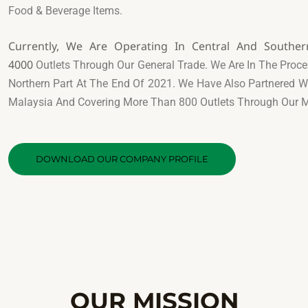
Food & Beverage Items.
Currently, We Are Operating In Central And Southe
4000
Outlets Through Our General Trade. We Are In The Proce
Northern Part At The End Of 2021. We Have Also Partnered 
Malaysia And Covering More Than 800 Outlets Through Our 
DOWNLOAD OUR COMPANY PROFILE
OUR MISSION