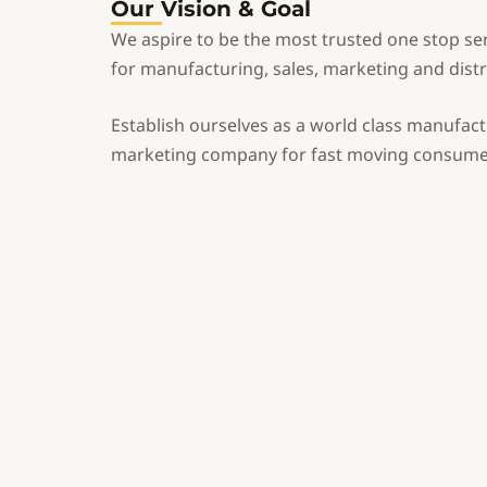
Our Vision & Goal
We aspire to be the most trusted one stop se
for manufacturing, sales, marketing and distr
Establish ourselves as a world class manufac
marketing company for fast moving consume