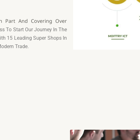
rn Part And Covering Over
ss To Start Our Journey In
The
With 15 Leading
Super Shops In
Modern Trade.