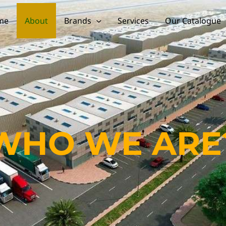
me
About
Brands
Services
Our Catalogue
WHO WE ARE