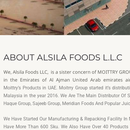
ABOUT ALSILA FOODS L.L.C
We, Alsila Foods LLC, is a sister concern of MOITTRY G
in the Emirates of Al Ajman United Arab emirates ai
Moittry’s Products in UAE. Moitrry Group started it’s distrib
Malaysia in the year
2016. We Are The Main Distributor Of
S
Haque Group, Sajeeb Group, Meridian Foods And
Popular Jui
We Have Started Our Manufacturing & Repacking Facility I
Have More Than 600 Sku. We Also Have Over 40 Product