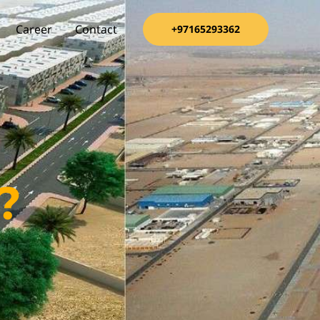
Career
Contact
+97165293362
?