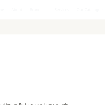
me
About
Brands
Services
Our Catalogue
looking for. Perhaps searching can help.