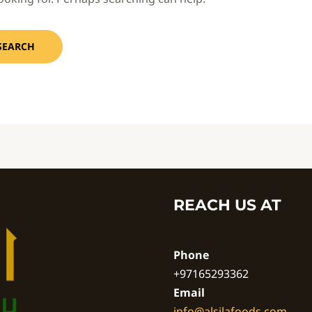
REACH US AT
Phone
+97165293362
Email
info@alsilafoods.com