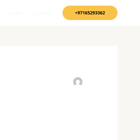
Career
Contact
+97165293362